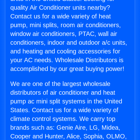
quality Air Conditioner units nearby?
Contact us for a wide variety of heat
pump, mini splits, room air conditioners,
window air conditioners, PTAC, wall air
conditioners, indoor and outdoor a/c units,
and heating and cooling accessories for
your AC needs. Wholesale Distributors is
accomplished by our great buying power!
We are one of the largest wholesale
distributors of air conditioner and heat
pump ac mini split systems in the United
States. Contact us for a wide variety of
climate control systems. We carry top
brands such as: Genie Aire, LG, Midea,
Cooper and Hunter, Alice, Sophia, OLMO,