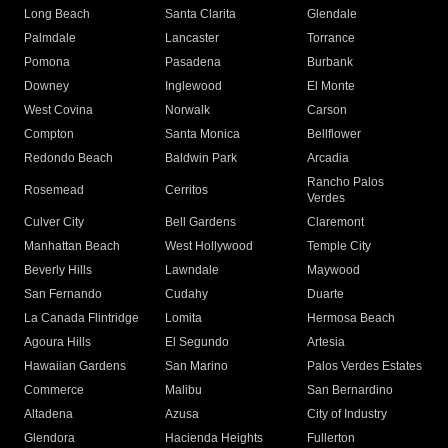
Long Beach
Santa Clarita
Glendale
Palmdale
Lancaster
Torrance
Pomona
Pasadena
Burbank
Downey
Inglewood
El Monte
West Covina
Norwalk
Carson
Compton
Santa Monica
Bellflower
Redondo Beach
Baldwin Park
Arcadia
Rancho Palos
Rosemead
Cerritos
Verdes
Culver City
Bell Gardens
Claremont
Manhattan Beach
West Hollywood
Temple City
Beverly Hills
Lawndale
Maywood
San Fernando
Cudahy
Duarte
La Canada Flintridge
Lomita
Hermosa Beach
Agoura Hills
El Segundo
Artesia
Hawaiian Gardens
San Marino
Palos Verdes Estates
Commerce
Malibu
San Bernardino
Altadena
Azusa
City of Industry
Glendora
Hacienda Heights
Fullerton