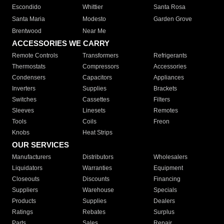
Escondido
Whittier
Santa Rosa
Santa Maria
Modesto
Garden Grove
Brentwood
Near Me
ACCESSORIES WE CARRY
Remote Controls
Transformers
Refrigerants
Thermostats
Compressors
Accessories
Condensers
Capacitors
Appliances
Inverters
Supplies
Brackets
Switches
Cassettes
Filters
Sleeves
Linesets
Remotes
Tools
Coils
Freon
Knobs
Heat Strips
OUR SERVICES
Manufacturers
Distributors
Wholesalers
Liquidators
Warranties
Equipment
Closeouts
Discounts
Financing
Suppliers
Warehouse
Specials
Products
Supplies
Dealers
Ratings
Rebates
Surplus
Parts
Sales
Repair