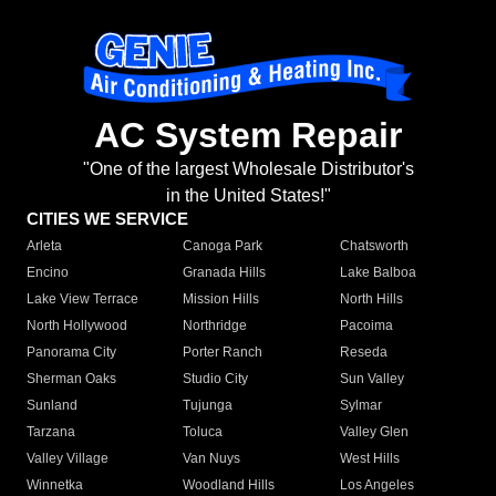
AC System Repair
"One of the largest Wholesale Distributor's
in the United States!"
CITIES WE SERVICE
Arleta
Canoga Park
Chatsworth
Encino
Granada Hills
Lake Balboa
Lake View Terrace
Mission Hills
North Hills
North Hollywood
Northridge
Pacoima
Panorama City
Porter Ranch
Reseda
Sherman Oaks
Studio City
Sun Valley
Sunland
Tujunga
Sylmar
Tarzana
Toluca
Valley Glen
Valley Village
Van Nuys
West Hills
Winnetka
Woodland Hills
Los Angeles