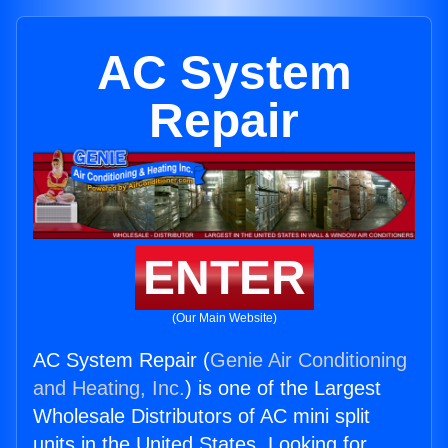
AC System
Repair
ENTER
(Our Main Website)
AC System Repair (
Genie Air Conditioning
and Heating, Inc.
) is one of the Largest
Wholesale Distributors of AC mini split
units in the United States. Looking for