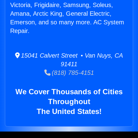
Victoria, Frigidaire, Samsung, Soleus,
Amana, Arctic King, General Electric,
Emerson, and so many more. AC System
Repair.
15041 Calvert Street • Van Nuys, CA
91411
(818) 785-4151
We Cover Thousands of Cities
Throughout
The United States!