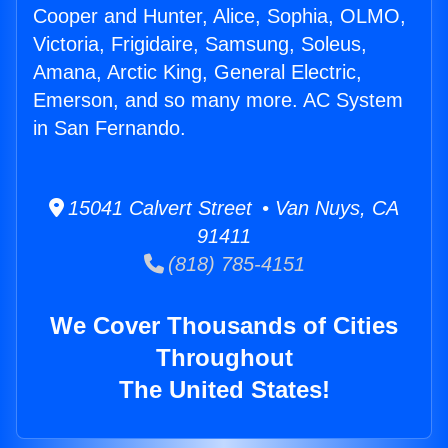
Cooper and Hunter, Alice, Sophia, OLMO,
Victoria, Frigidaire, Samsung, Soleus,
Amana, Arctic King, General Electric,
Emerson, and so many more. AC System
in San Fernando.
15041 Calvert Street • Van Nuys, CA
91411
(818) 785-4151
We Cover Thousands of Cities
Throughout
The United States!