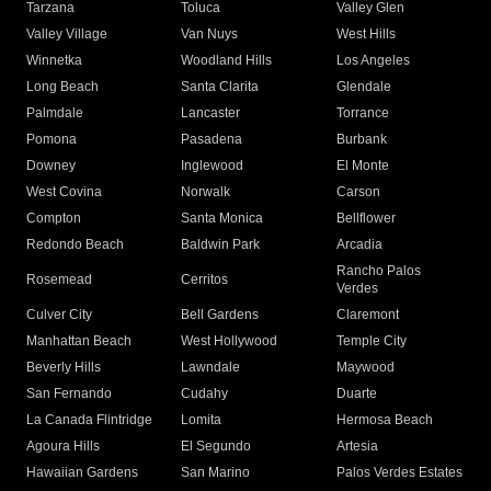
Tarzana
Toluca
Valley Glen
Valley Village
Van Nuys
West Hills
Winnetka
Woodland Hills
Los Angeles
Long Beach
Santa Clarita
Glendale
Palmdale
Lancaster
Torrance
Pomona
Pasadena
Burbank
Downey
Inglewood
El Monte
West Covina
Norwalk
Carson
Compton
Santa Monica
Bellflower
Redondo Beach
Baldwin Park
Arcadia
Rancho Palos
Rosemead
Cerritos
Verdes
Culver City
Bell Gardens
Claremont
Manhattan Beach
West Hollywood
Temple City
Beverly Hills
Lawndale
Maywood
San Fernando
Cudahy
Duarte
La Canada Flintridge
Lomita
Hermosa Beach
Agoura Hills
El Segundo
Artesia
Hawaiian Gardens
San Marino
Palos Verdes Estates