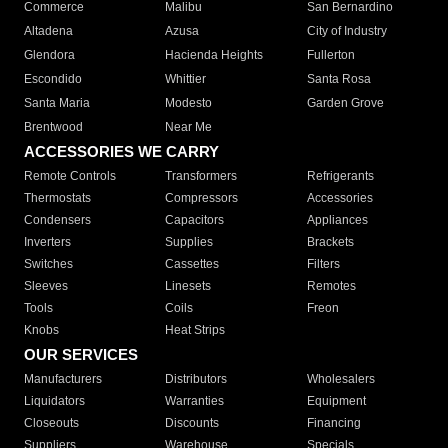
Commerce
Malibu
San Bernardino
Altadena
Azusa
City of Industry
Glendora
Hacienda Heights
Fullerton
Escondido
Whittier
Santa Rosa
Santa Maria
Modesto
Garden Grove
Brentwood
Near Me
ACCESSORIES WE CARRY
Remote Controls
Transformers
Refrigerants
Thermostats
Compressors
Accessories
Condensers
Capacitors
Appliances
Inverters
Supplies
Brackets
Switches
Cassettes
Filters
Sleeves
Linesets
Remotes
Tools
Coils
Freon
Knobs
Heat Strips
OUR SERVICES
Manufacturers
Distributors
Wholesalers
Liquidators
Warranties
Equipment
Closeouts
Discounts
Financing
Suppliers
Warehouse
Specials