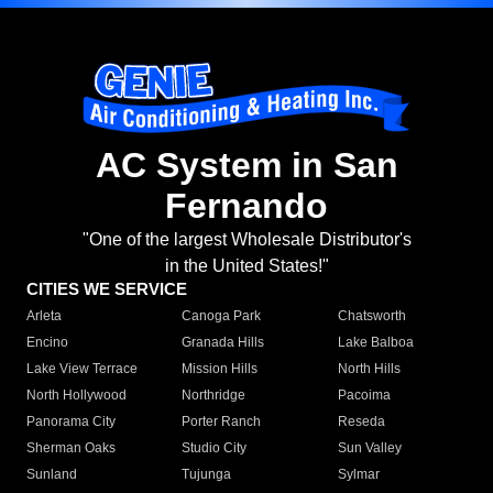
AC System in San
Fernando
"One of the largest Wholesale Distributor's
in the United States!"
CITIES WE SERVICE
Arleta
Canoga Park
Chatsworth
Encino
Granada Hills
Lake Balboa
Lake View Terrace
Mission Hills
North Hills
North Hollywood
Northridge
Pacoima
Panorama City
Porter Ranch
Reseda
Sherman Oaks
Studio City
Sun Valley
Sunland
Tujunga
Sylmar