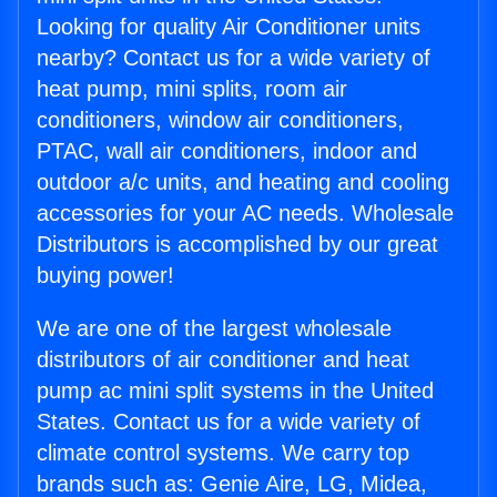
Looking for quality Air Conditioner units
nearby? Contact us for a wide variety of
heat pump, mini splits, room air
conditioners, window air conditioners,
PTAC, wall air conditioners, indoor and
outdoor a/c units, and heating and cooling
accessories for your AC needs. Wholesale
Distributors is accomplished by our great
buying power!
We are one of the largest wholesale
distributors of air conditioner and heat
pump ac mini split systems in the United
States. Contact us for a wide variety of
climate control systems. We carry top
brands such as: Genie Aire, LG, Midea,