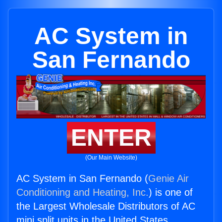
AC System in
San Fernando
ENTER
(Our Main Website)
AC System in San Fernando (
Genie Air
Conditioning and Heating, Inc.
) is one of
the Largest Wholesale Distributors of AC
mini split units in the United States.