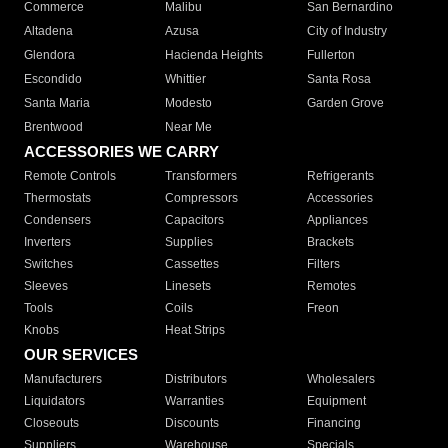
Commerce
Malibu
San Bernardino
Altadena
Azusa
City of Industry
Glendora
Hacienda Heights
Fullerton
Escondido
Whittier
Santa Rosa
Santa Maria
Modesto
Garden Grove
Brentwood
Near Me
ACCESSORIES WE CARRY
Remote Controls
Transformers
Refrigerants
Thermostats
Compressors
Accessories
Condensers
Capacitors
Appliances
Inverters
Supplies
Brackets
Switches
Cassettes
Filters
Sleeves
Linesets
Remotes
Tools
Coils
Freon
Knobs
Heat Strips
OUR SERVICES
Manufacturers
Distributors
Wholesalers
Liquidators
Warranties
Equipment
Closeouts
Discounts
Financing
Suppliers
Warehouse
Specials