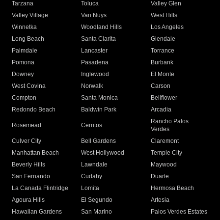
Tarzana
Toluca
Valley Glen
Valley Village
Van Nuys
West Hills
Winnetka
Woodland Hills
Los Angeles
Long Beach
Santa Clarita
Glendale
Palmdale
Lancaster
Torrance
Pomona
Pasadena
Burbank
Downey
Inglewood
El Monte
West Covina
Norwalk
Carson
Compton
Santa Monica
Bellflower
Redondo Beach
Baldwin Park
Arcadia
Rancho Palos
Rosemead
Cerritos
Verdes
Culver City
Bell Gardens
Claremont
Manhattan Beach
West Hollywood
Temple City
Beverly Hills
Lawndale
Maywood
San Fernando
Cudahy
Duarte
La Canada Flintridge
Lomita
Hermosa Beach
Agoura Hills
El Segundo
Artesia
Hawaiian Gardens
San Marino
Palos Verdes Estates