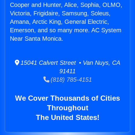
Cooper and Hunter, Alice, Sophia, OLMO,
Victoria, Frigidaire, Samsung, Soleus,
Amana, Arctic King, General Electric,
Emerson, and so many more. AC System
Near Santa Monica.
15041 Calvert Street • Van Nuys, CA
91411
(818) 785-4151
We Cover Thousands of Cities
Throughout
The United States!