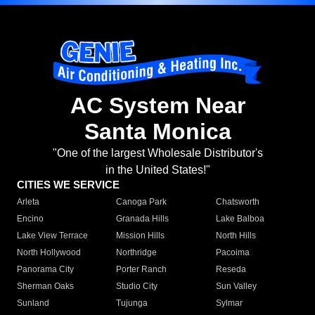
AC System Near
Santa Monica
"One of the largest Wholesale Distributor's
in the United States!"
CITIES WE SERVICE
Arleta
Canoga Park
Chatsworth
Encino
Granada Hills
Lake Balboa
Lake View Terrace
Mission Hills
North Hills
North Hollywood
Northridge
Pacoima
Panorama City
Porter Ranch
Reseda
Sherman Oaks
Studio City
Sun Valley
Sunland
Tujunga
Sylmar