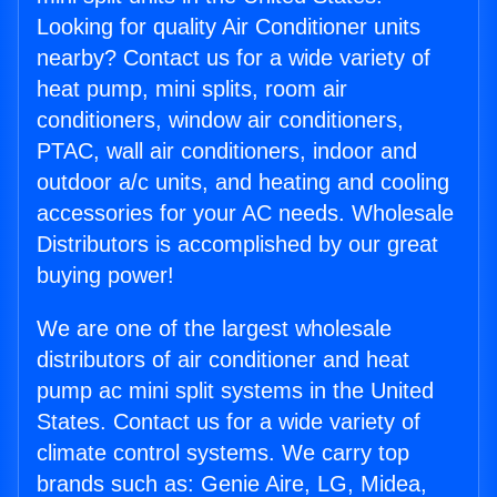
Looking for quality Air Conditioner units
nearby? Contact us for a wide variety of
heat pump, mini splits, room air
conditioners, window air conditioners,
PTAC, wall air conditioners, indoor and
outdoor a/c units, and heating and cooling
accessories for your AC needs. Wholesale
Distributors is accomplished by our great
buying power!
We are one of the largest wholesale
distributors of air conditioner and heat
pump ac mini split systems in the United
States. Contact us for a wide variety of
climate control systems. We carry top
brands such as: Genie Aire, LG, Midea,