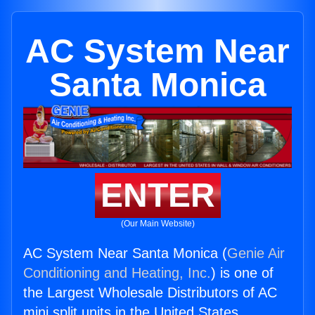
AC System Near
Santa Monica
ENTER
(Our Main Website)
AC System Near Santa Monica (
Genie Air
Conditioning and Heating, Inc.
) is one of
the Largest Wholesale Distributors of AC
mini split units in the United States.