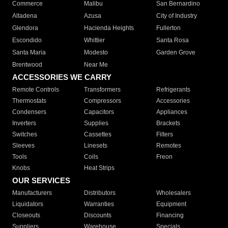
Commerce
Malibu
San Bernardino
Altadena
Azusa
City of Industry
Glendora
Hacienda Heights
Fullerton
Escondido
Whittier
Santa Rosa
Santa Maria
Modesto
Garden Grove
Brentwood
Near Me
ACCESSORIES WE CARRY
Remote Controls
Transformers
Refrigerants
Thermostats
Compressors
Accessories
Condensers
Capacitors
Appliances
Inverters
Supplies
Brackets
Switches
Cassettes
Filters
Sleeves
Linesets
Remotes
Tools
Coils
Freon
Knobs
Heat Strips
OUR SERVICES
Manufacturers
Distributors
Wholesalers
Liquidators
Warranties
Equipment
Closeouts
Discounts
Financing
Suppliers
Warehouse
Specials