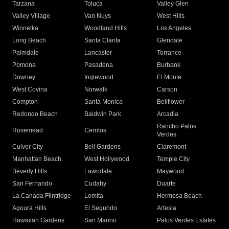
Tarzana
Toluca
Valley Glen
Valley Village
Van Nuys
West Hills
Winnetka
Woodland Hills
Los Angeles
Long Beach
Santa Clarita
Glendale
Palmdale
Lancaster
Torrance
Pomona
Pasadena
Burbank
Downey
Inglewood
El Monte
West Covina
Norwalk
Carson
Compton
Santa Monica
Bellflower
Redondo Beach
Baldwin Park
Arcadia
Rancho Palos
Rosemead
Cerritos
Verdes
Culver City
Bell Gardens
Claremont
Manhattan Beach
West Hollywood
Temple City
Beverly Hills
Lawndale
Maywood
San Fernando
Cudahy
Duarte
La Canada Flintridge
Lomita
Hermosa Beach
Agoura Hills
El Segundo
Artesia
Hawaiian Gardens
San Marino
Palos Verdes Estates