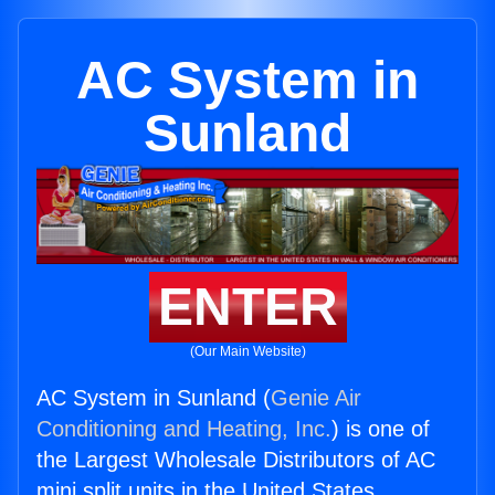
AC System in
Sunland
ENTER
(Our Main Website)
AC System in Sunland (
Genie Air
Conditioning and Heating, Inc.
) is one of
the Largest Wholesale Distributors of AC
mini split units in the United States.