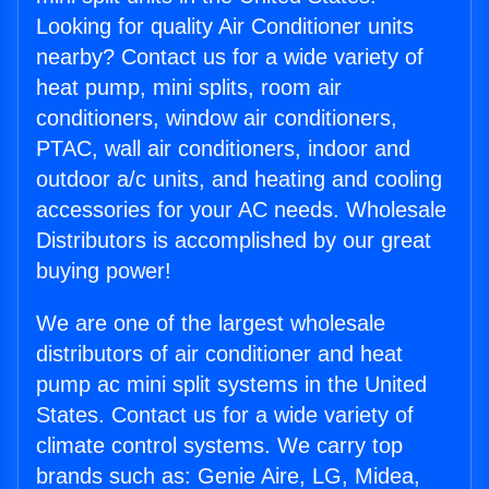
Looking for quality Air Conditioner units
nearby? Contact us for a wide variety of
heat pump, mini splits, room air
conditioners, window air conditioners,
PTAC, wall air conditioners, indoor and
outdoor a/c units, and heating and cooling
accessories for your AC needs. Wholesale
Distributors is accomplished by our great
buying power!
We are one of the largest wholesale
distributors of air conditioner and heat
pump ac mini split systems in the United
States. Contact us for a wide variety of
climate control systems. We carry top
brands such as: Genie Aire, LG, Midea,