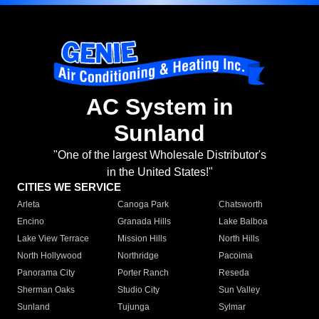
AC System in
Sunland
"One of the largest Wholesale Distributor's
in the United States!"
CITIES WE SERVICE
Arleta
Canoga Park
Chatsworth
Encino
Granada Hills
Lake Balboa
Lake View Terrace
Mission Hills
North Hills
North Hollywood
Northridge
Pacoima
Panorama City
Porter Ranch
Reseda
Sherman Oaks
Studio City
Sun Valley
Sunland
Tujunga
Sylmar