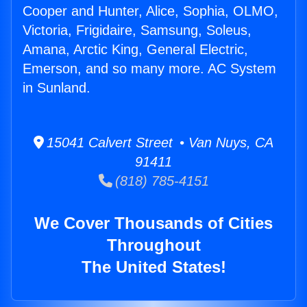
Cooper and Hunter, Alice, Sophia, OLMO,
Victoria, Frigidaire, Samsung, Soleus,
Amana, Arctic King, General Electric,
Emerson, and so many more. AC System
in Sunland.
15041 Calvert Street • Van Nuys, CA
91411
(818) 785-4151
We Cover Thousands of Cities
Throughout
The United States!